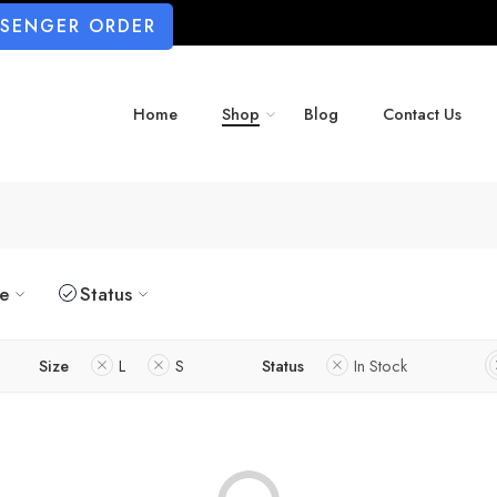
SSENGER ORDER
Home
Shop
Blog
Contact Us
ze
Status
Size
L
S
Status
In Stock