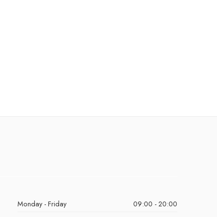
Monday - Friday
09:00 - 20:00