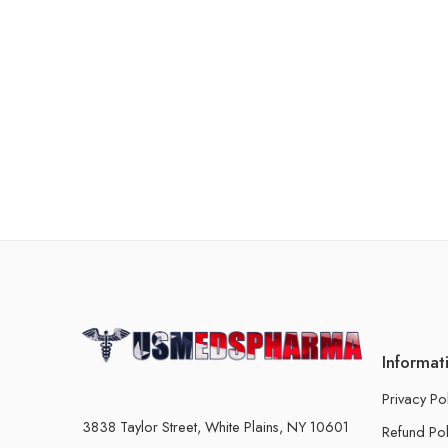
Informat
Privacy Po
3838 Taylor Street, White Plains, NY 10601
Refund Pol