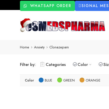
WHATSAPP ORDER
SIGNAL ME
Home
Anxiety
Clonazepam
Filter by:
Categories
Color
Si
Color
BLUE
GREEN
ORANGE