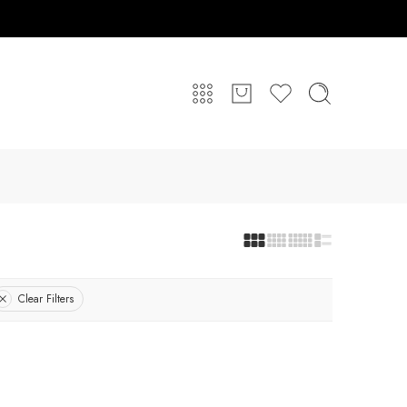
Clear Filters