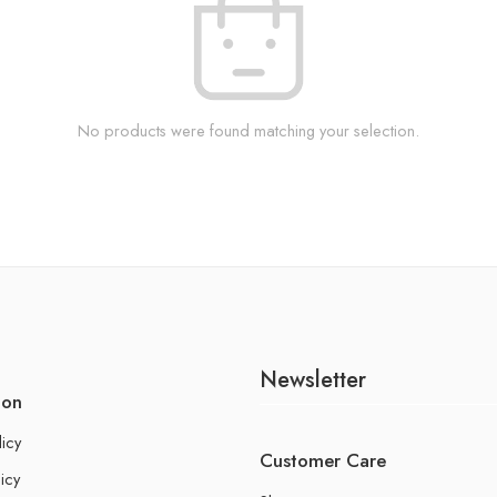
No products were found matching your selection.
Newsletter
ion
licy
Customer Care
icy