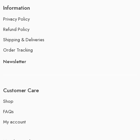
Information
Privacy Policy
Refund Policy
Shipping & Deliveries
Order Tracking
Newsletter
Customer Care
Shop
FAQs
My account