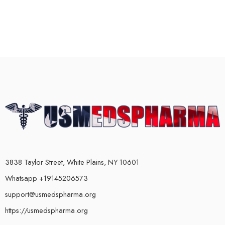
3838 Taylor Street, White Plains, NY 10601
Whatsapp +19145206573
support@usmedspharma.org
https://usmedspharma.org