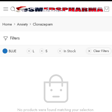
Home
Anxiety
Clonazepam
Filters
BLUE
L
S
In Stock
Clear Filters
No products were found matching your selection.