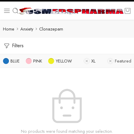
Home
Anxiety
Clonazepam
Filters
BLUE
PINK
YELLOW
XL
Featured
No products were found matching your selection.