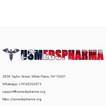
3838 Taylor Street, White Plains, NY 10601
Whatsapp +19145206573
support@usmedspharma.org
https://usmedspharma.org