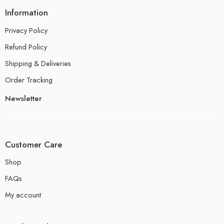
Information
Privacy Policy
Refund Policy
Shipping & Deliveries
Order Tracking
Newsletter
Customer Care
Shop
FAQs
My account