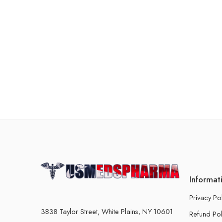
Informat
Privacy Po
3838 Taylor Street, White Plains, NY 10601
Refund Pol