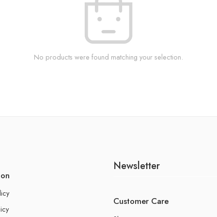
No products were found matching your selection.
Newsletter
ion
licy
Customer Care
icy