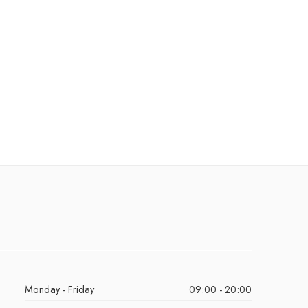
Monday - Friday
09:00 - 20:00