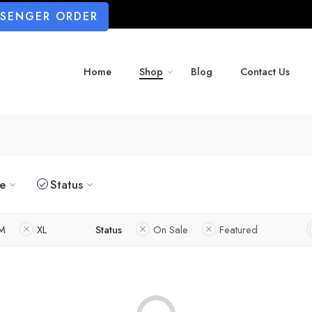
SSENGER ORDER
Home
Shop
Blog
Contact Us
ze
Status
M
XL
Status
On Sale
Featured