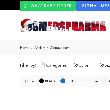
WHATSAPP ORDER
SIGNAL ME
Home
Anxiety
Clonazepam
Filter by:
Categories
Color
Si
Color
BLACK
BLUE
Size