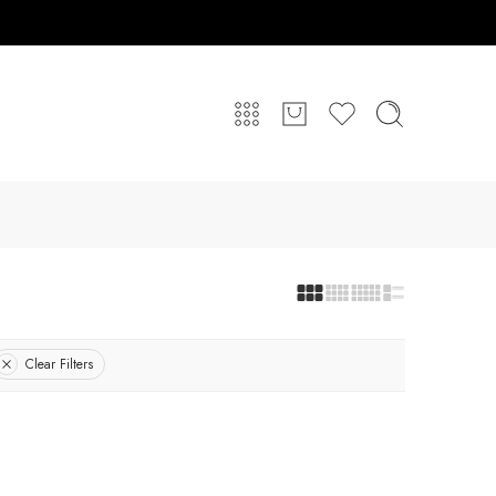
Clear Filters