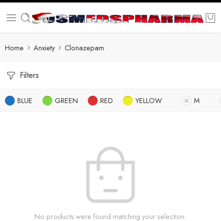
Home
Anxiety
Clonazepam
Filters
BLUE
GREEN
RED
YELLOW
M
No products were found matching your selection.