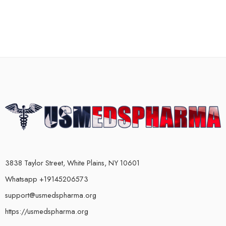
3838 Taylor Street, White Plains, NY 10601
Whatsapp +19145206573
support@usmedspharma.org
https://usmedspharma.org