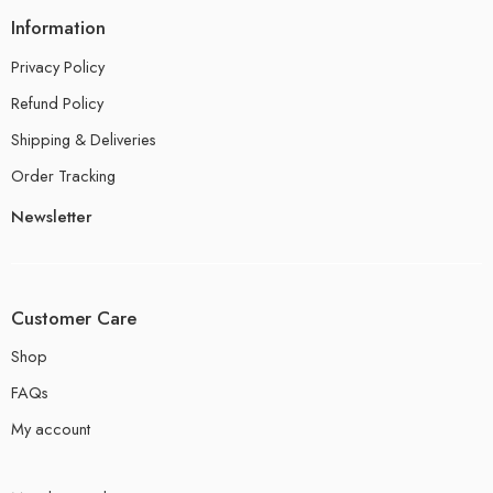
Information
Privacy Policy
Refund Policy
Shipping & Deliveries
Order Tracking
Newsletter
Customer Care
Shop
FAQs
My account