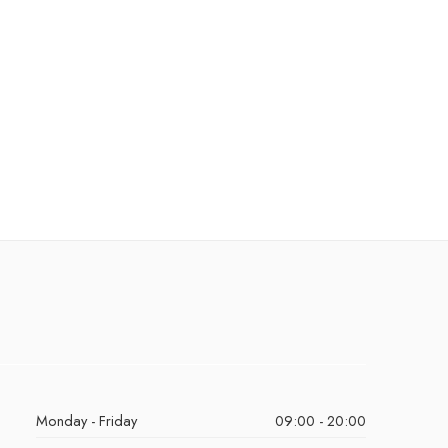
Monday - Friday
09:00 - 20:00