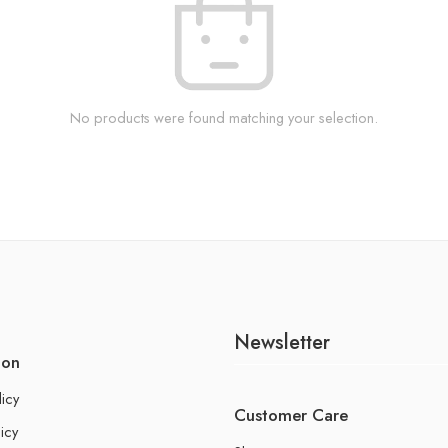
No products were found matching your selection.
Newsletter
ion
licy
Customer Care
icy