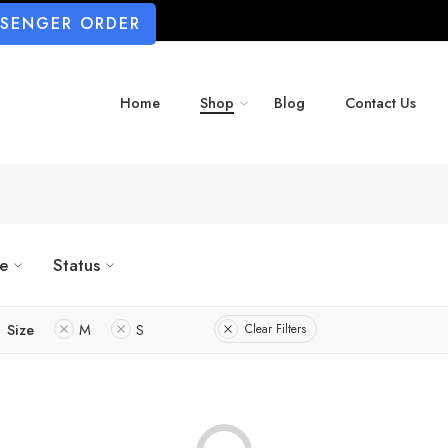
SSENGER ORDER
Home
Shop
Blog
Contact Us
ze
Status
Size
M
S
Clear Filters