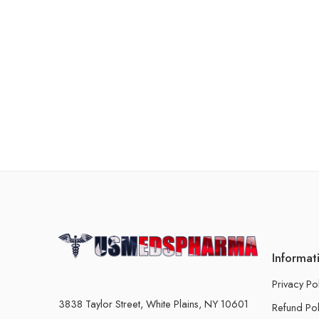
Informat
Privacy Po
3838 Taylor Street, White Plains, NY 10601
Refund Pol