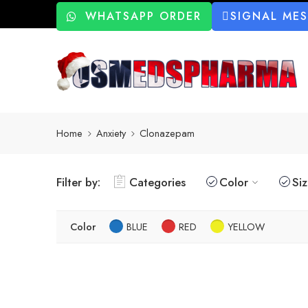
WHATSAPP ORDER
SIGNAL ME
Home
Anxiety
Clonazepam
Filter by:
Categories
Color
Si
Color
BLUE
RED
YELLOW