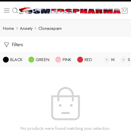
Home
Anxiety
Clonazepam
Filters
BLACK
GREEN
PINK
RED
M
S
No products were found matching your selection.