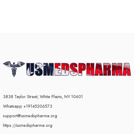
3838 Taylor Street, White Plains, NY 10601
Whatsapp +19145206573
support@usmedspharma.org
https://usmedspharma.org