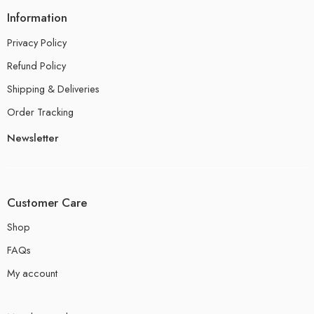
Information
Privacy Policy
Refund Policy
Shipping & Deliveries
Order Tracking
Newsletter
Customer Care
Shop
FAQs
My account