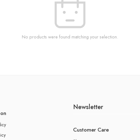
No products were found matching your selection.
Newsletter
ion
licy
Customer Care
icy