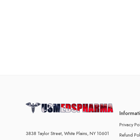
Informat
Privacy Po
3838 Taylor Street, White Plains, NY 10601
Refund Pol