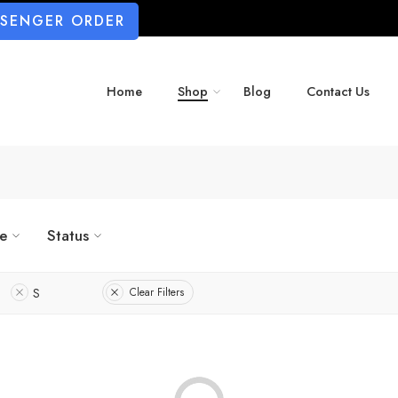
SSENGER ORDER
Home
Shop
Blog
Contact Us
ze
Status
S
Clear Filters