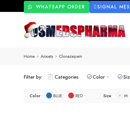
WHATSAPP ORDER
SIGNAL ME
Home
Anxiety
Clonazepam
Filter by:
Categories
Color
Si
Color
BLUE
RED
Size
M