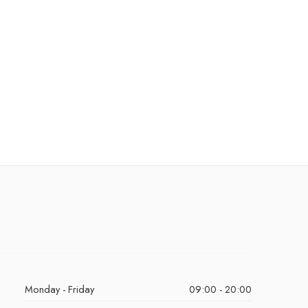
Monday - Friday
09:00 - 20:00