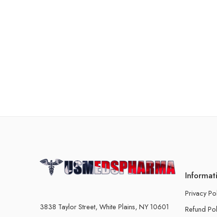
Informat
Privacy Po
3838 Taylor Street, White Plains, NY 10601
Refund Pol