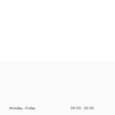
Monday - Friday
09:00 - 20:00