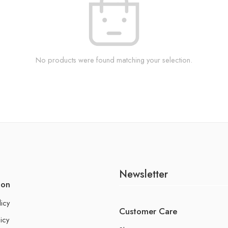
No products were found matching your selection.
Newsletter
ion
licy
Customer Care
icy