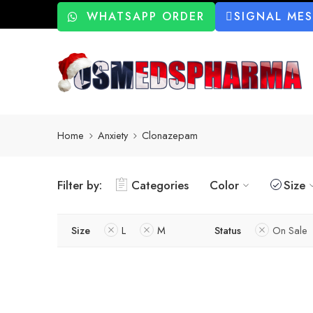
WHATSAPP ORDER
SIGNAL ME
Home
Anxiety
Clonazepam
Filter by:
Categories
Color
Size
Size
L
M
Status
On Sale