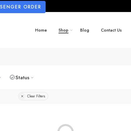
SSENGER ORDER
Home
Shop
Blog
Contact Us
Status
Clear Filters