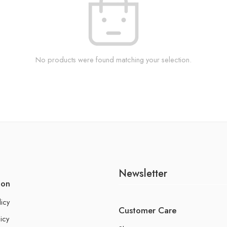
No products were found matching your selection.
Newsletter
ion
licy
Customer Care
icy