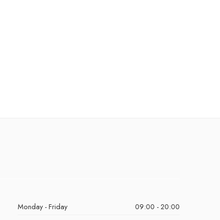
Monday - Friday
09:00 - 20:00