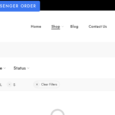
SSENGER ORDER
Home
Shop
Blog
Contact Us
ze
Status
L
S
Clear Filters