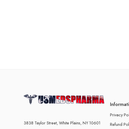
Informat
Privacy Po
3838 Taylor Street, White Plains, NY 10601
Refund Pol