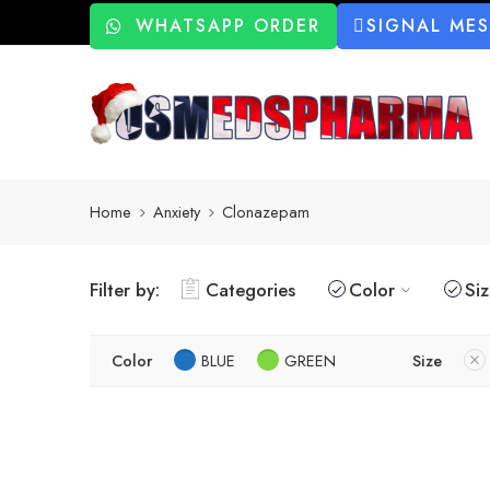
WHATSAPP ORDER
SIGNAL ME
Home
Anxiety
Clonazepam
Filter by:
Categories
Color
Si
Color
BLUE
GREEN
Size