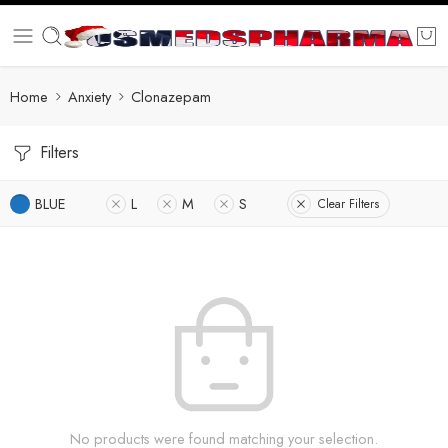
Home
Anxiety
Clonazepam
Filters
BLUE
L
M
S
Clear Filters
No products were found matching your selection.