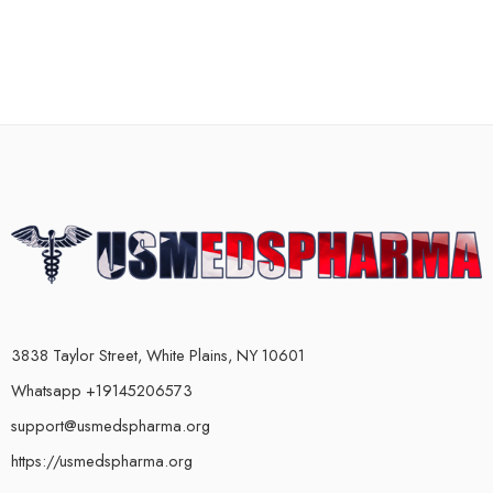
3838 Taylor Street, White Plains, NY 10601
Whatsapp +19145206573
support@usmedspharma.org
https://usmedspharma.org