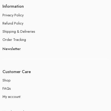
Information
Privacy Policy
Refund Policy
Shipping & Deliveries
Order Tracking
Newsletter
Customer Care
Shop
FAQs
My account