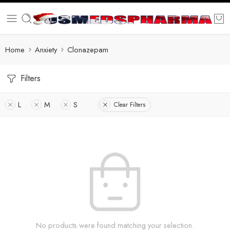
Home
Anxiety
Clonazepam
Filters
L
M
S
Clear Filters
No products were found matching your selection.