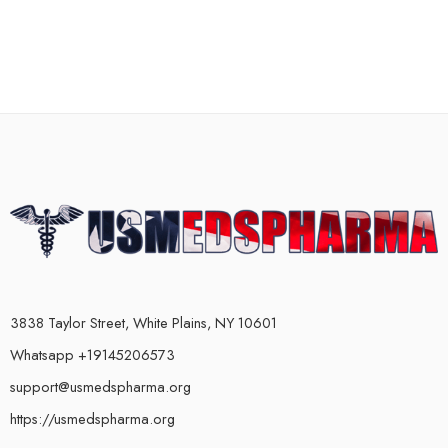
3838 Taylor Street, White Plains, NY 10601
Whatsapp +19145206573
support@usmedspharma.org
https://usmedspharma.org