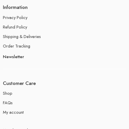
Information
Privacy Policy
Refund Policy
Shipping & Deliveries
Order Tracking
Newsletter
Customer Care
Shop
FAQs
My account