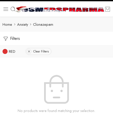
Home
Anxiety
Clonazepam
Filters
RED
Clear Filters
No products were found matching your selection.