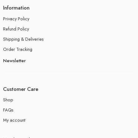
Information
Privacy Policy
Refund Policy
Shipping & Deliveries
Order Tracking
Newsletter
Customer Care
Shop
FAQs
My account