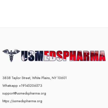
3838 Taylor Street, White Plains, NY 10601
Whatsapp +19145206573
support@usmedspharma.org
https://usmedspharma.org