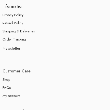
Information
Privacy Policy
Refund Policy
Shipping & Deliveries
Order Tracking
Newsletter
Customer Care
Shop
FAQs
My account