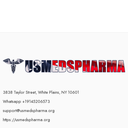
3838 Taylor Street, White Plains, NY 10601
Whatsapp +19145206573
support@usmedspharma.org
https://usmedspharma.org