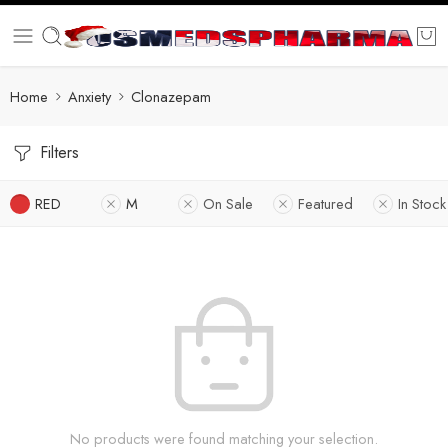
Home
Anxiety
Clonazepam
Filters
RED
M
On Sale
Featured
In Stock
No products were found matching your selection.