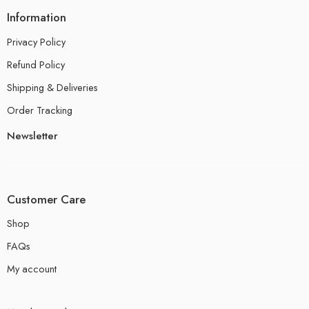
Information
Privacy Policy
Refund Policy
Shipping & Deliveries
Order Tracking
Newsletter
Customer Care
Shop
FAQs
My account