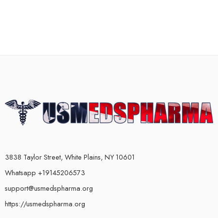
3838 Taylor Street, White Plains, NY 10601
Whatsapp +19145206573
support@usmedspharma.org
https://usmedspharma.org