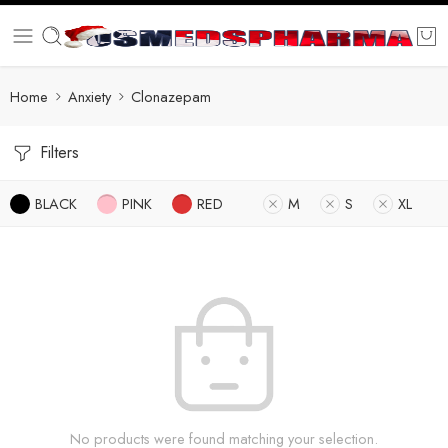
Home
Anxiety
Clonazepam
Filters
BLACK
PINK
RED
M
S
XL
No products were found matching your selection.