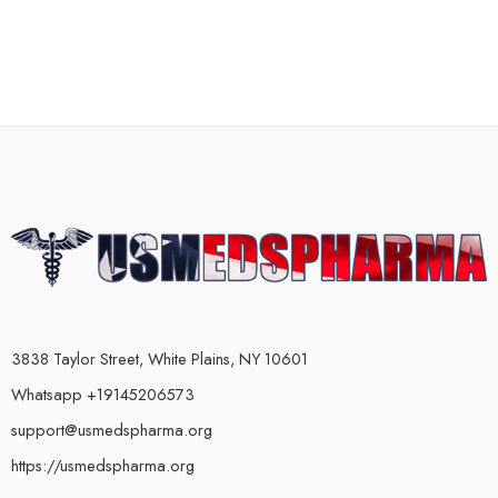
3838 Taylor Street, White Plains, NY 10601
Whatsapp +19145206573
support@usmedspharma.org
https://usmedspharma.org