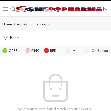
Home
Anxiety
Clonazepam
Filters
GREEN
PINK
RED
M
On Backord
No products were found matching your selection.