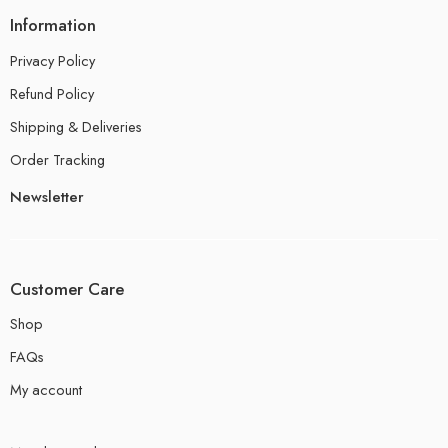
Information
Privacy Policy
Refund Policy
Shipping & Deliveries
Order Tracking
Newsletter
Customer Care
Shop
FAQs
My account