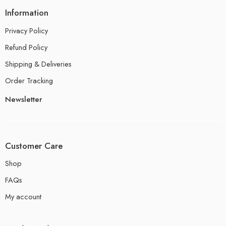
Information
Privacy Policy
Refund Policy
Shipping & Deliveries
Order Tracking
Newsletter
Customer Care
Shop
FAQs
My account