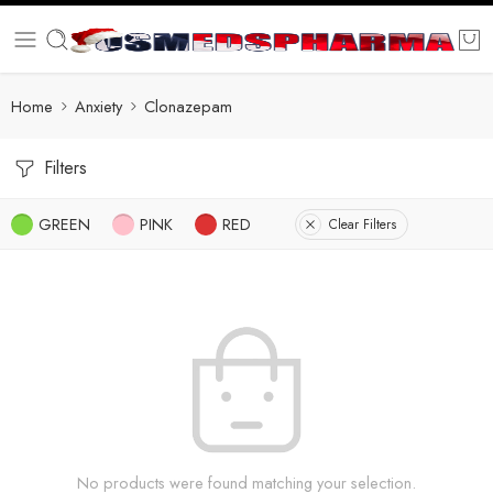
Home
Anxiety
Clonazepam
Filters
GREEN
PINK
RED
Clear Filters
No products were found matching your selection.