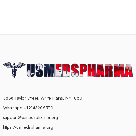
3838 Taylor Street, White Plains, NY 10601
Whatsapp +19145206573
support@usmedspharma.org
https://usmedspharma.org