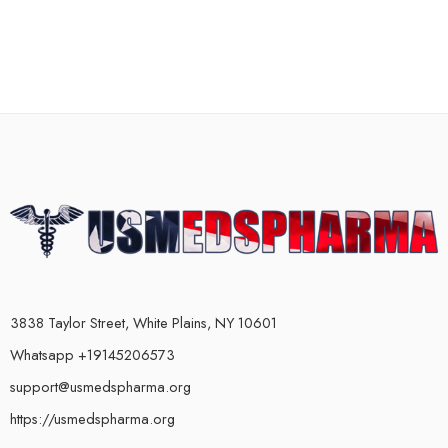
3838 Taylor Street, White Plains, NY 10601
Whatsapp +19145206573
support@usmedspharma.org
https://usmedspharma.org