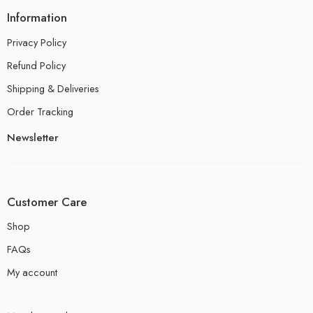
Information
Privacy Policy
Refund Policy
Shipping & Deliveries
Order Tracking
Newsletter
Customer Care
Shop
FAQs
My account