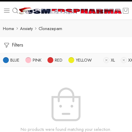
Home
Anxiety
Clonazepam
Filters
BLUE
PINK
RED
YELLOW
XL
X
No products were found matching your selection.