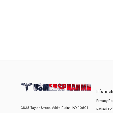
Informat
Privacy Po
3838 Taylor Street, White Plains, NY 10601
Refund Pol