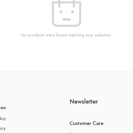
No products were found matching your selection.
Newsletter
ion
licy
Customer Care
icy