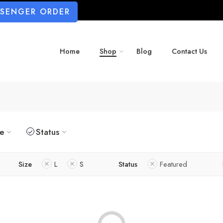
SSENGER ORDER
Home
Shop
Blog
Contact Us
ze
Status
Size
L
S
Status
Featured