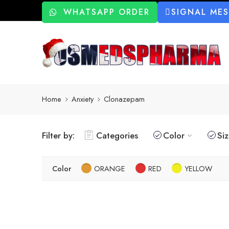
WHATSAPP ORDER
SIGNAL ME
Home
Anxiety
Clonazepam
Filter by:
Categories
Color
Si
Color
ORANGE
RED
YELLOW