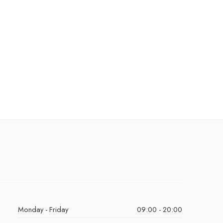
Monday - Friday
09:00 - 20:00