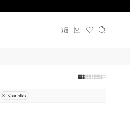
Clear Filters