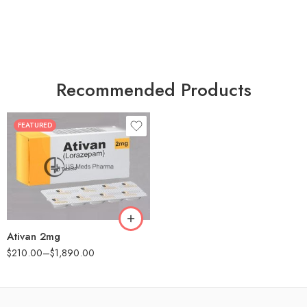
Recommended Products
FEATURED
30
60
90
180
360
Ativan 2mg
$
210.00
–
$
1,890.00