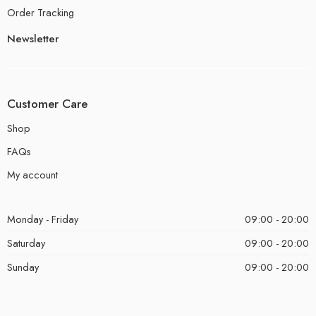
Order Tracking
Newsletter
Customer Care
Shop
FAQs
My account
Monday - Friday
09:00 - 20:00
Saturday
09:00 - 20:00
Sunday
09:00 - 20:00