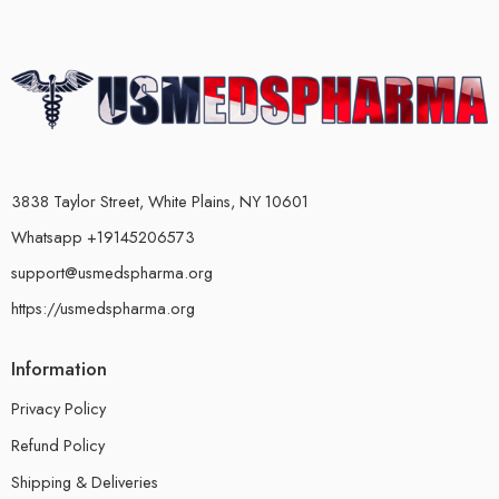
3838 Taylor Street, White Plains, NY 10601
Whatsapp +19145206573
support@usmedspharma.org
https://usmedspharma.org
Information
Privacy Policy
Refund Policy
Shipping & Deliveries