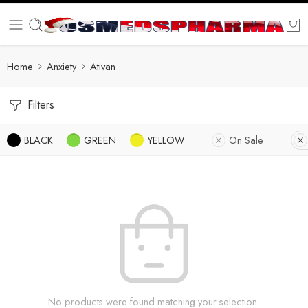
Home
Anxiety
Ativan
Filters
BLACK
GREEN
YELLOW
On Sale
No products were found matching your selection.