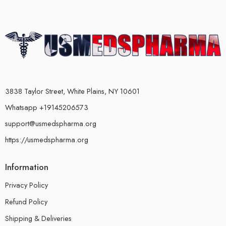
3838 Taylor Street, White Plains, NY 10601
Whatsapp +19145206573
support@usmedspharma.org
https://usmedspharma.org
Information
Privacy Policy
Refund Policy
Shipping & Deliveries