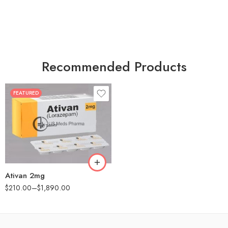
Recommended Products
FEATURED
30
60
90
180
360
Ativan 2mg
$
210.00
–
$
1,890.00