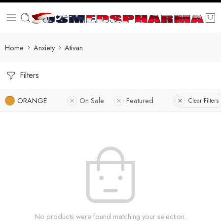
Home
Anxiety
Ativan
Filters
ORANGE
On Sale
Featured
Clear Filters
No products were found matching your selection.