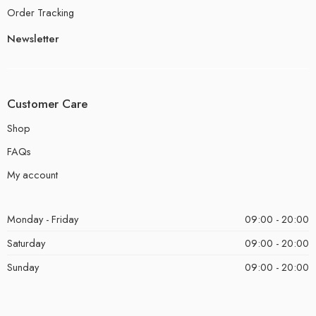
Order Tracking
Newsletter
Customer Care
Shop
FAQs
My account
Monday - Friday
09:00 - 20:00
Saturday
09:00 - 20:00
Sunday
09:00 - 20:00