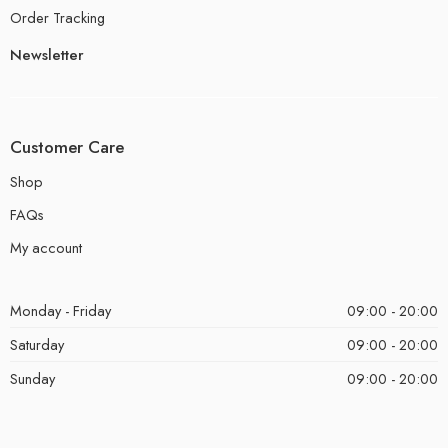
Order Tracking
Newsletter
Customer Care
Shop
FAQs
My account
Monday - Friday
09:00 - 20:00
Saturday
09:00 - 20:00
Sunday
09:00 - 20:00