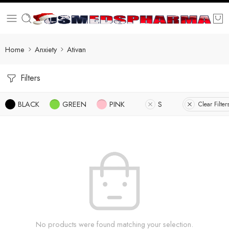
Home
Anxiety
Ativan
Filters
BLACK
GREEN
PINK
S
Clear Filter
No products were found matching your selection.