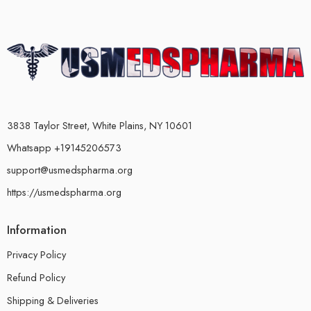
3838 Taylor Street, White Plains, NY 10601
Whatsapp +19145206573
support@usmedspharma.org
https://usmedspharma.org
Information
Privacy Policy
Refund Policy
Shipping & Deliveries