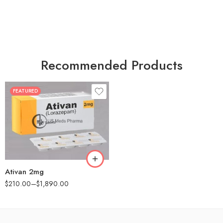
Recommended Products
FEATURED
30
60
90
180
360
Ativan 2mg
$
210.00
–
$
1,890.00