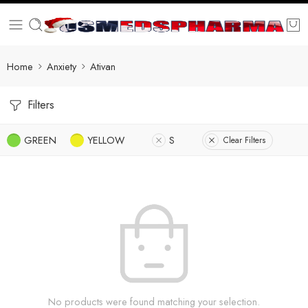
Home
Anxiety
Ativan
Filters
GREEN
YELLOW
S
Clear Filters
No products were found matching your selection.