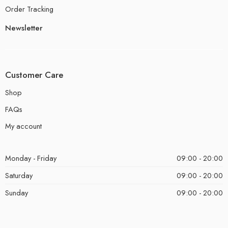
Order Tracking
Newsletter
Customer Care
Shop
FAQs
My account
Monday - Friday
09:00 - 20:00
Saturday
09:00 - 20:00
Sunday
09:00 - 20:00