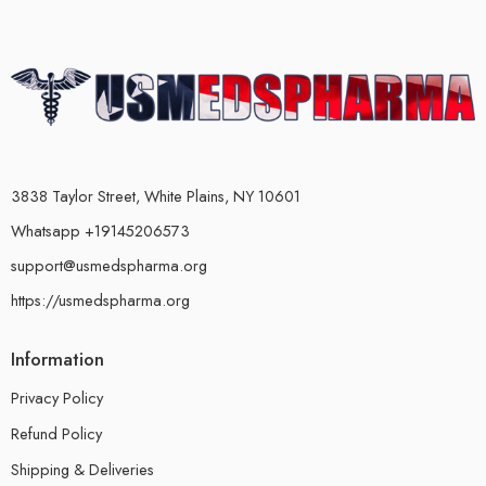
3838 Taylor Street, White Plains, NY 10601
Whatsapp +19145206573
support@usmedspharma.org
https://usmedspharma.org
Information
Privacy Policy
Refund Policy
Shipping & Deliveries