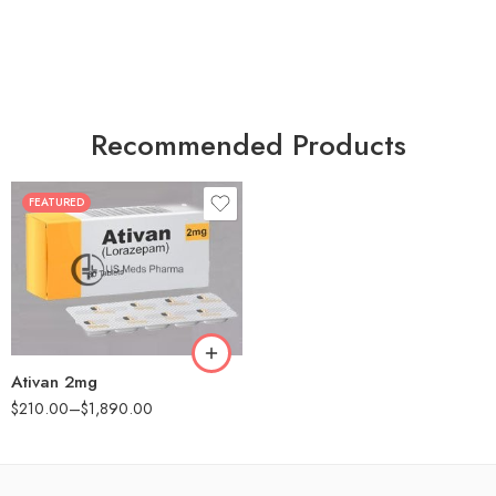
Recommended Products
FEATURED
30
60
90
180
360
Ativan 2mg
$
210.00
–
$
1,890.00