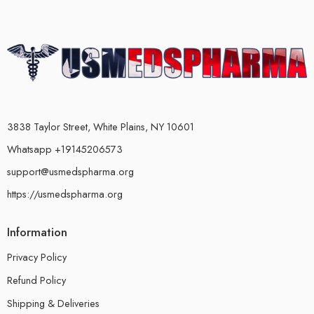
3838 Taylor Street, White Plains, NY 10601
Whatsapp +19145206573
support@usmedspharma.org
https://usmedspharma.org
Information
Privacy Policy
Refund Policy
Shipping & Deliveries