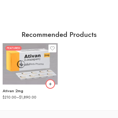
Recommended Products
FEATURED
30
60
90
180
360
Ativan 2mg
$
210.00
–
$
1,890.00