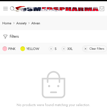
Home
Anxiety
Ativan
Filters
PINK
YELLOW
S
XXL
Clear Filters
No products were found matching your selection.