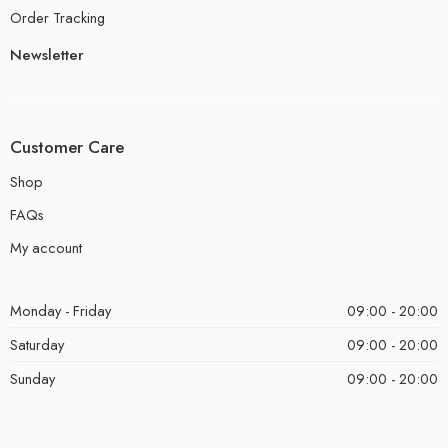
Order Tracking
Newsletter
Customer Care
Shop
FAQs
My account
Monday - Friday
09:00 - 20:00
Saturday
09:00 - 20:00
Sunday
09:00 - 20:00