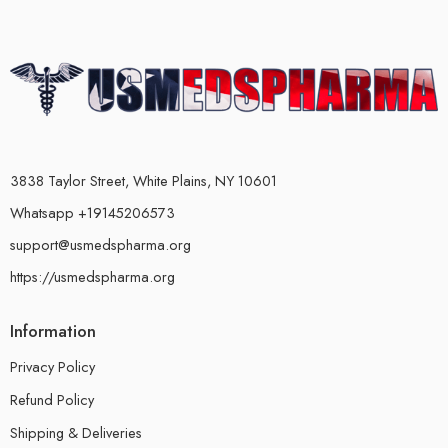
3838 Taylor Street, White Plains, NY 10601
Whatsapp +19145206573
support@usmedspharma.org
https://usmedspharma.org
Information
Privacy Policy
Refund Policy
Shipping & Deliveries