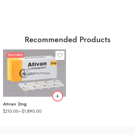
Recommended Products
FEATURED
30
60
90
180
360
Ativan 2mg
$
210.00
–
$
1,890.00