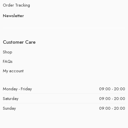
Order Tracking
Newsletter
Customer Care
Shop
FAQs
My account
Monday - Friday
09:00 - 20:00
Saturday
09:00 - 20:00
Sunday
09:00 - 20:00