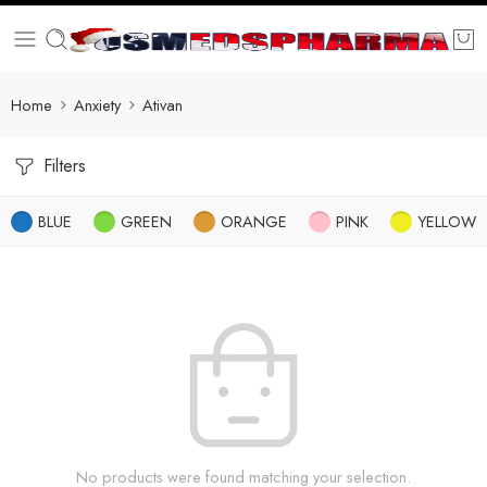
Home
Anxiety
Ativan
Filters
BLUE
GREEN
ORANGE
PINK
YELLOW
No products were found matching your selection.