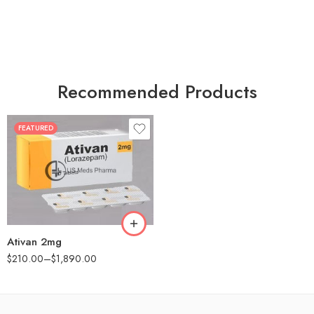
Recommended Products
FEATURED
30
60
90
180
360
Ativan 2mg
$
210.00
–
$
1,890.00