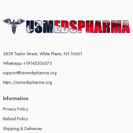
3838 Taylor Street, White Plains, NY 10601
Whatsapp +19145206573
support@usmedspharma.org
https://usmedspharma.org
Information
Privacy Policy
Refund Policy
Shipping & Deliveries