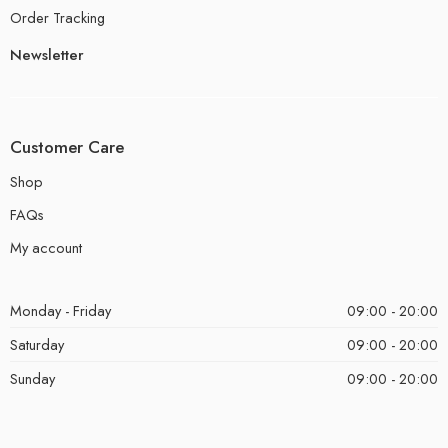
Order Tracking
Newsletter
Customer Care
Shop
FAQs
My account
Monday - Friday
09:00 - 20:00
Saturday
09:00 - 20:00
Sunday
09:00 - 20:00