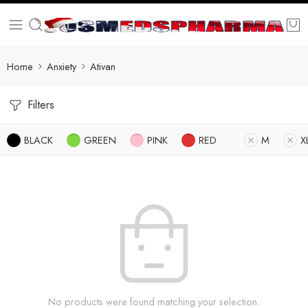
Home
Anxiety
Ativan
Filters
BLACK
GREEN
PINK
RED
M
X
No products were found matching your selection.