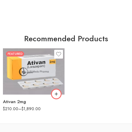
Recommended Products
FEATURED
30
60
90
180
360
Ativan 2mg
$
210.00
–
$
1,890.00