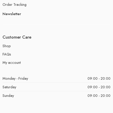
Order Tracking
Newsletter
Customer Care
Shop
FAQs
My account
Monday - Friday
09:00 - 20:00
Saturday
09:00 - 20:00
Sunday
09:00 - 20:00