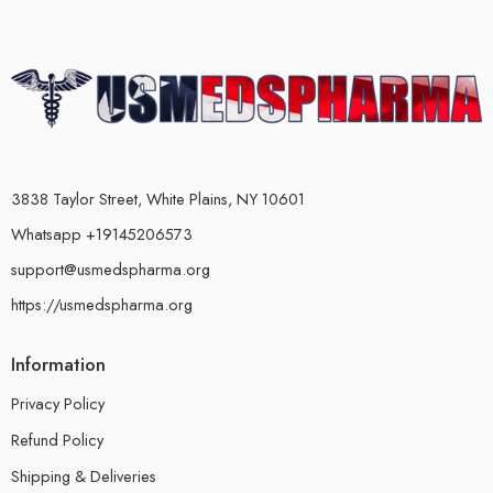
3838 Taylor Street, White Plains, NY 10601
Whatsapp +19145206573
support@usmedspharma.org
https://usmedspharma.org
Information
Privacy Policy
Refund Policy
Shipping & Deliveries