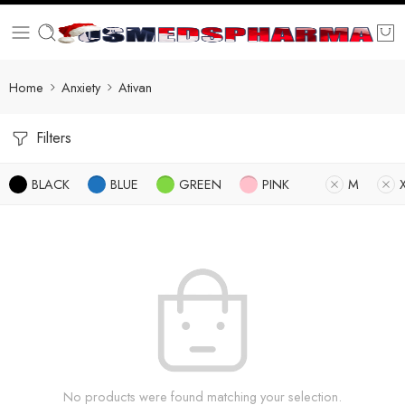
Home
Anxiety
Ativan
Filters
BLACK
BLUE
GREEN
PINK
M
No products were found matching your selection.