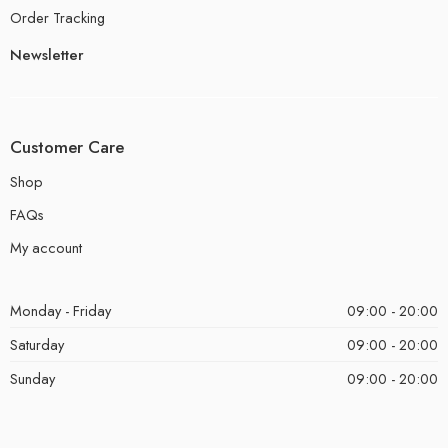
Order Tracking
Newsletter
Customer Care
Shop
FAQs
My account
Monday - Friday
09:00 - 20:00
Saturday
09:00 - 20:00
Sunday
09:00 - 20:00