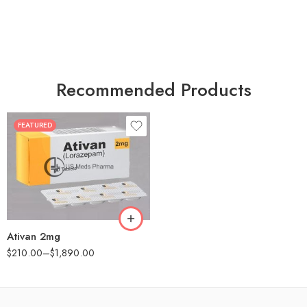
Recommended Products
FEATURED
30
60
90
180
360
Ativan 2mg
$
210.00
–
$
1,890.00