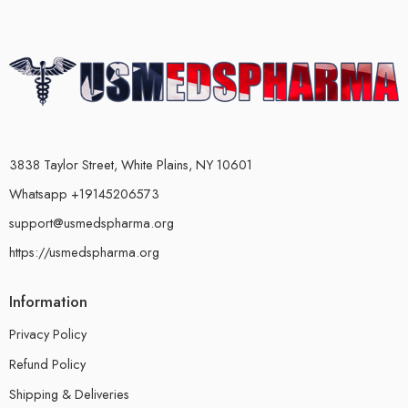
3838 Taylor Street, White Plains, NY 10601
Whatsapp +19145206573
support@usmedspharma.org
https://usmedspharma.org
Information
Privacy Policy
Refund Policy
Shipping & Deliveries