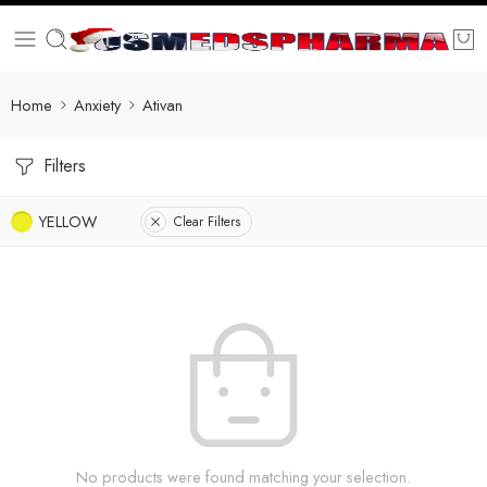
Home
Anxiety
Ativan
Filters
YELLOW
Clear Filters
No products were found matching your selection.