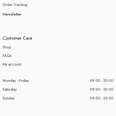
Order Tracking
Newsletter
Customer Care
Shop
FAQs
My account
Monday - Friday
09:00 - 20:00
Saturday
09:00 - 20:00
Sunday
09:00 - 20:00