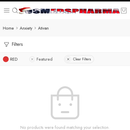
Home
Anxiety
Ativan
Filters
RED
Featured
Clear Filters
No products were found matching your selection.