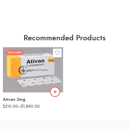
Recommended Products
FEATURED
30
60
90
180
360
Ativan 2mg
$
210.00
–
$
1,890.00