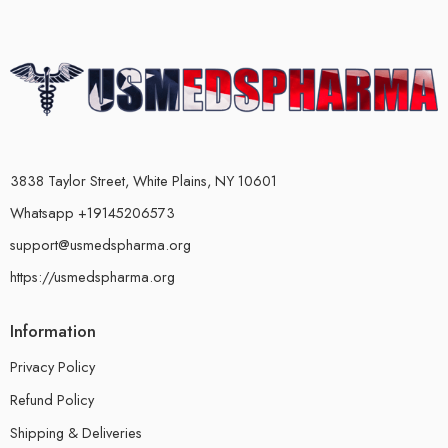
3838 Taylor Street, White Plains, NY 10601
Whatsapp +19145206573
support@usmedspharma.org
https://usmedspharma.org
Information
Privacy Policy
Refund Policy
Shipping & Deliveries