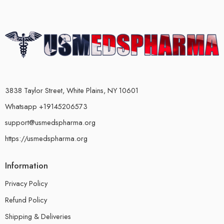
3838 Taylor Street, White Plains, NY 10601
Whatsapp +19145206573
support@usmedspharma.org
https://usmedspharma.org
Information
Privacy Policy
Refund Policy
Shipping & Deliveries