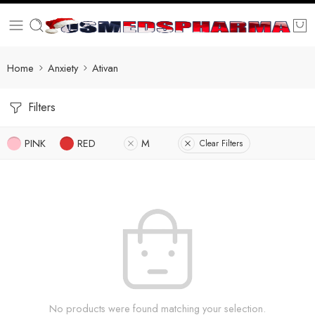
Home
Anxiety
Ativan
Filters
PINK
RED
M
Clear Filters
No products were found matching your selection.