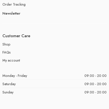
Order Tracking
Newsletter
Customer Care
Shop
FAQs
My account
Monday - Friday
09:00 - 20:00
Saturday
09:00 - 20:00
Sunday
09:00 - 20:00