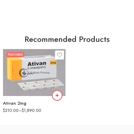
Recommended Products
FEATURED
30
60
90
180
360
Ativan 2mg
$
210.00
–
$
1,890.00