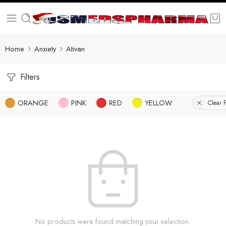
Home
Anxiety
Ativan
Filters
ORANGE
PINK
RED
YELLOW
Clear F
No products were found matching your selection.