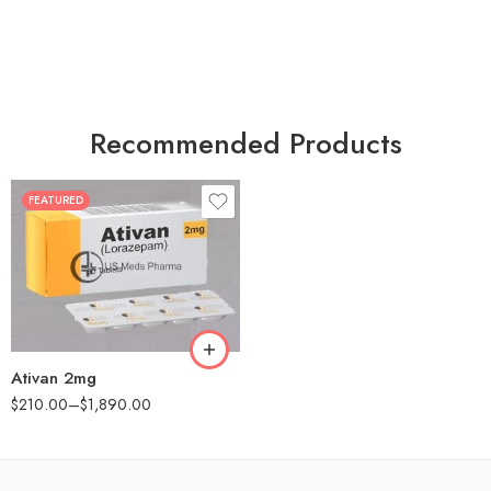
Recommended Products
FEATURED
30
60
90
180
360
Ativan 2mg
$
210.00
–
$
1,890.00