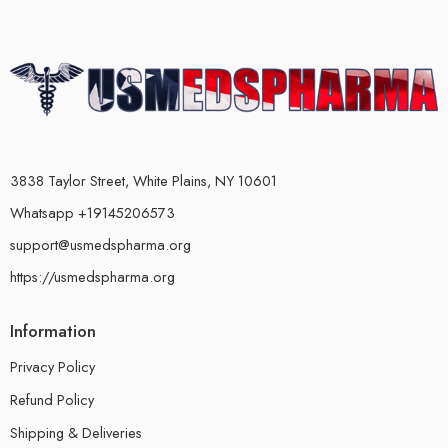
3838 Taylor Street, White Plains, NY 10601
Whatsapp +19145206573
support@usmedspharma.org
https://usmedspharma.org
Information
Privacy Policy
Refund Policy
Shipping & Deliveries