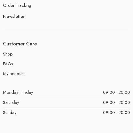
Order Tracking
Newsletter
Customer Care
Shop
FAQs
My account
Monday - Friday
09:00 - 20:00
Saturday
09:00 - 20:00
Sunday
09:00 - 20:00