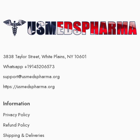
3838 Taylor Street, White Plains, NY 10601
Whatsapp +19145206573
support@usmedspharma.org
https://usmedspharma.org
Information
Privacy Policy
Refund Policy
Shipping & Deliveries