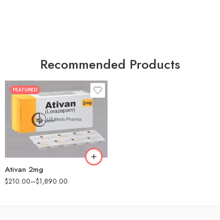
Recommended Products
FEATURED
30
60
90
180
360
Ativan 2mg
$
210.00
–
$
1,890.00