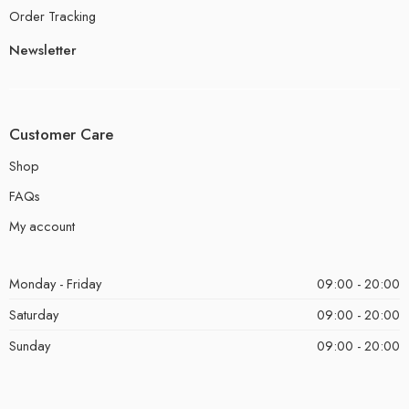
Order Tracking
Newsletter
Customer Care
Shop
FAQs
My account
Monday - Friday
09:00 - 20:00
Saturday
09:00 - 20:00
Sunday
09:00 - 20:00