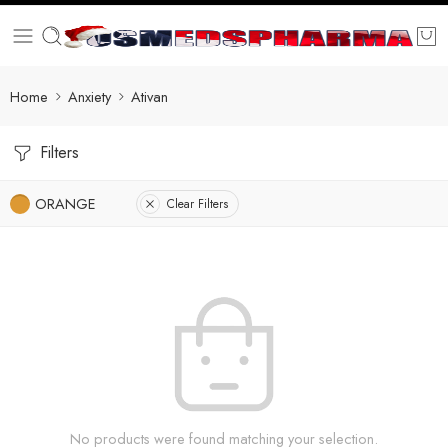
Home
Anxiety
Ativan
Filters
ORANGE
Clear Filters
No products were found matching your selection.