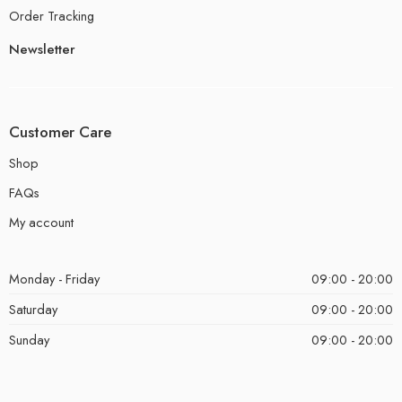
Order Tracking
Newsletter
Customer Care
Shop
FAQs
My account
Monday - Friday
09:00 - 20:00
Saturday
09:00 - 20:00
Sunday
09:00 - 20:00