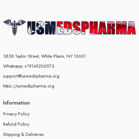
3838 Taylor Street, White Plains, NY 10601
Whatsapp +19145206573
support@usmedspharma.org
https://usmedspharma.org
Information
Privacy Policy
Refund Policy
Shipping & Deliveries