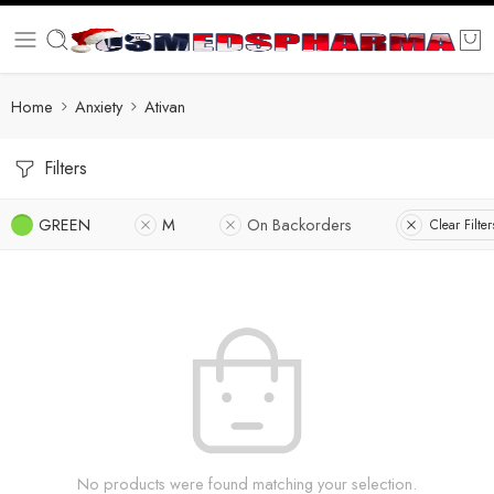
Home
Anxiety
Ativan
Filters
GREEN
M
On Backorders
Clear Filter
No products were found matching your selection.