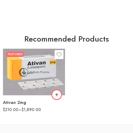
Recommended Products
FEATURED
30
60
90
180
360
Ativan 2mg
$
210.00
–
$
1,890.00