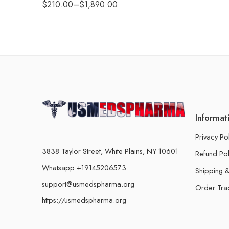
$
210.00
–
$
1,890.00
Informat
Privacy Po
3838 Taylor Street, White Plains, NY 10601
Refund Pol
Whatsapp +19145206573
Shipping &
support@usmedspharma.org
Order Tra
https://usmedspharma.org