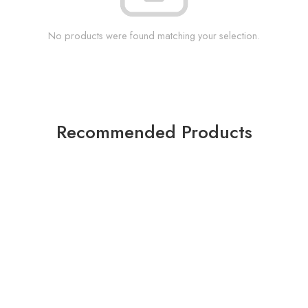
No products were found matching your selection.
Recommended Products