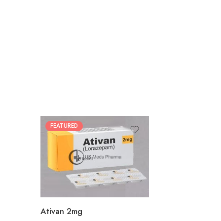
FEATURED
30
60
90
180
360
Ativan 2mg