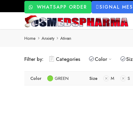
WHATSAPP ORDER
SIGNAL ME
Home
Anxiety
Ativan
Filter by:
Categories
Color
Si
Color
GREEN
Size
M
S