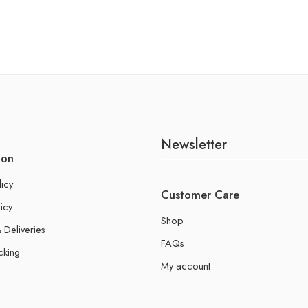
Newsletter
ion
licy
Customer Care
icy
Shop
 Deliveries
FAQs
cking
My account