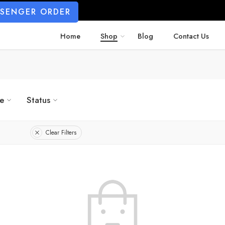
SSENGER ORDER
Home
Shop
Blog
Contact Us
ze
Status
Clear Filters