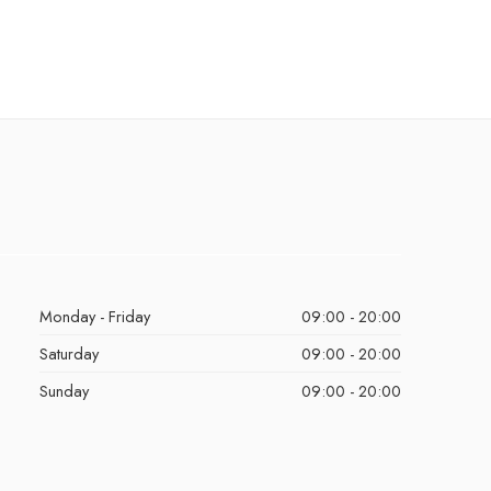
Monday - Friday
09:00 - 20:00
Saturday
09:00 - 20:00
Sunday
09:00 - 20:00