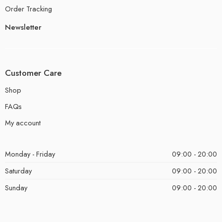
Order Tracking
Newsletter
Customer Care
Shop
FAQs
My account
Monday - Friday
09:00 - 20:00
Saturday
09:00 - 20:00
Sunday
09:00 - 20:00