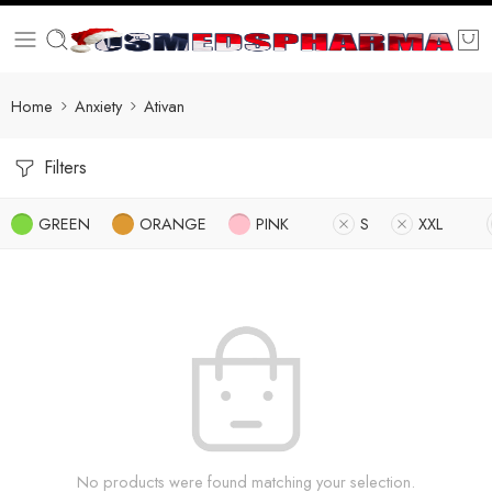
Home
Anxiety
Ativan
Filters
GREEN
ORANGE
PINK
S
XXL
No products were found matching your selection.