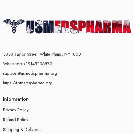
3838 Taylor Street, White Plains, NY 10601
Whatsapp +19145206573
support@usmedspharma.org
https://usmedspharma.org
Information
Privacy Policy
Refund Policy
Shipping & Deliveries