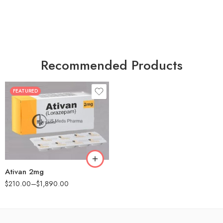
Recommended Products
FEATURED
30
60
90
180
360
Ativan 2mg
$
210.00
–
$
1,890.00