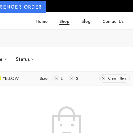
SSENGER ORDER
Home
Shop
Blog
Contact Us
ze
Status
YELLOW
Size
L
S
Clear Filters