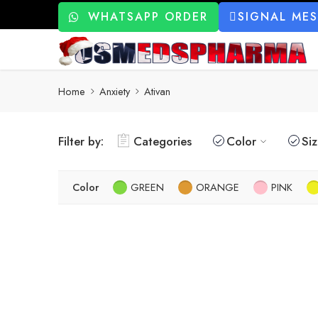
WHATSAPP ORDER
SIGNAL ME
Home
Anxiety
Ativan
Filter by:
Categories
Color
Si
Color
GREEN
ORANGE
PINK