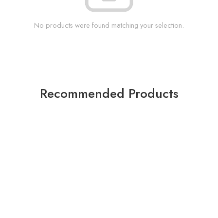
No products were found matching your selection.
Recommended Products