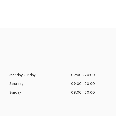
Monday - Friday
09:00 - 20:00
Saturday
09:00 - 20:00
Sunday
09:00 - 20:00