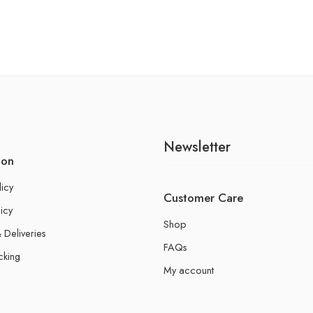
Newsletter
ion
licy
Customer Care
icy
Shop
 Deliveries
FAQs
cking
My account