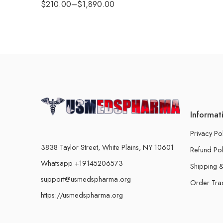
$
210.00
–
$
1,890.00
Informat
Privacy Po
3838 Taylor Street, White Plains, NY 10601
Refund Pol
Whatsapp +19145206573
Shipping &
support@usmedspharma.org
Order Tra
https://usmedspharma.org