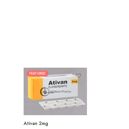
FEATURED
30
60
90
180
360
Ativan 2mg