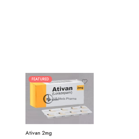
FEATURED
30
60
90
180
360
Ativan 2mg