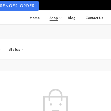
SSENGER ORDER
Home
Shop
Blog
Contact Us
Status