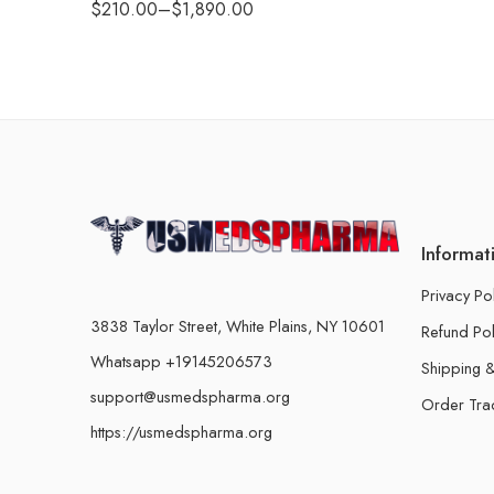
$
210.00
–
$
1,890.00
Informat
Privacy Po
3838 Taylor Street, White Plains, NY 10601
Refund Pol
Whatsapp +19145206573
Shipping &
support@usmedspharma.org
Order Tra
https://usmedspharma.org