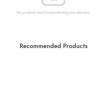
No products were found matching your selection.
Recommended Products