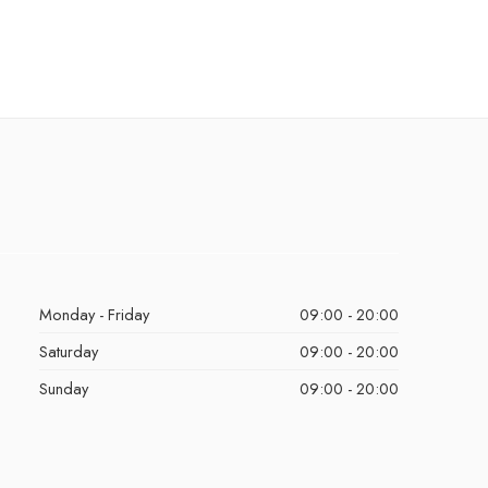
Monday - Friday
09:00 - 20:00
Saturday
09:00 - 20:00
Sunday
09:00 - 20:00