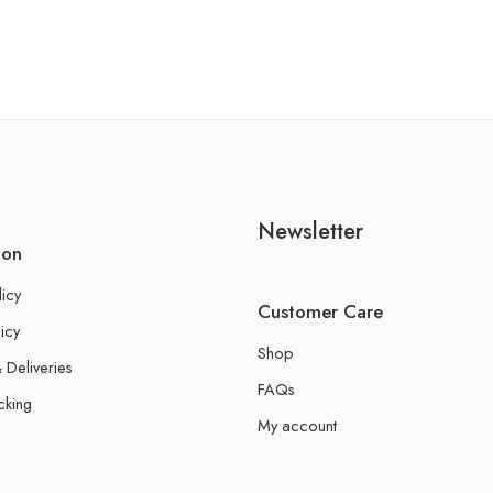
Newsletter
ion
licy
Customer Care
icy
Shop
 Deliveries
FAQs
cking
My account