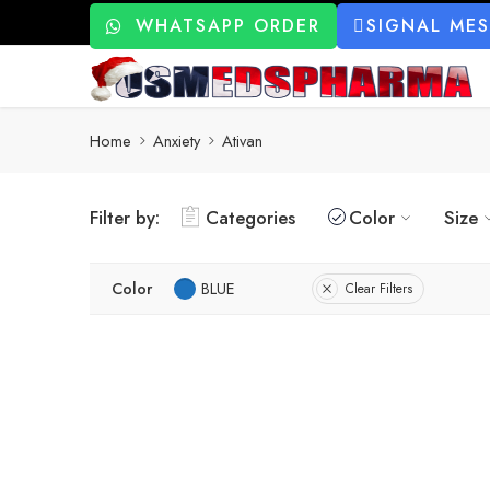
WHATSAPP ORDER
SIGNAL ME
Home
Anxiety
Ativan
Filter by:
Categories
Color
Size
Color
BLUE
Clear Filters