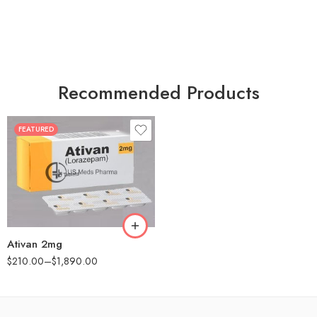
Recommended Products
FEATURED
30
60
90
180
360
Ativan 2mg
$
210.00
–
$
1,890.00