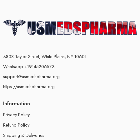
3838 Taylor Street, White Plains, NY 10601
Whatsapp +19145206573
support@usmedspharma.org
https://usmedspharma.org
Information
Privacy Policy
Refund Policy
Shipping & Deliveries