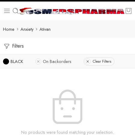
Home
Anxiety
Ativan
Filters
BLACK
On Backorders
Clear Filters
No products were found matching your selection.