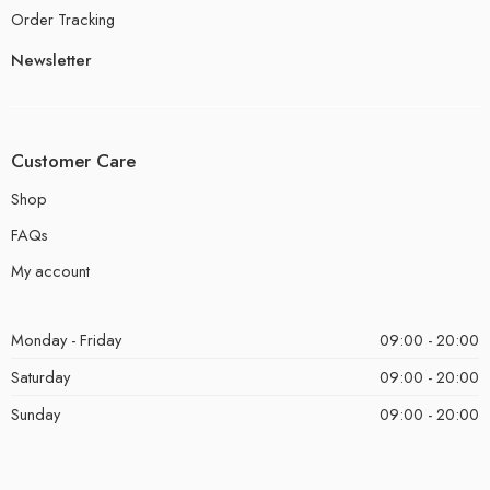
Order Tracking
Newsletter
Customer Care
Shop
FAQs
My account
Monday - Friday
09:00 - 20:00
Saturday
09:00 - 20:00
Sunday
09:00 - 20:00