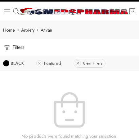
Home
Anxiety
Ativan
Filters
BLACK
Featured
Clear Filters
No products were found matching your selection.