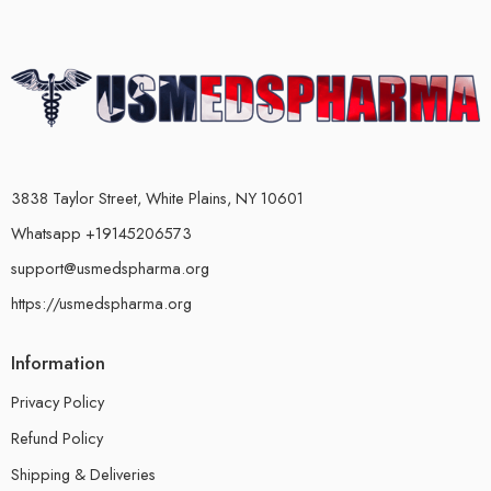
3838 Taylor Street, White Plains, NY 10601
Whatsapp +19145206573
support@usmedspharma.org
https://usmedspharma.org
Information
Privacy Policy
Refund Policy
Shipping & Deliveries