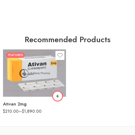
Recommended Products
FEATURED
30
60
90
180
360
Ativan 2mg
$
210.00
–
$
1,890.00