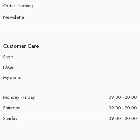
Order Tracking
Newsletter
Customer Care
Shop
FAQs
My account
Monday - Friday
09:00 - 20:00
Saturday
09:00 - 20:00
Sunday
09:00 - 20:00