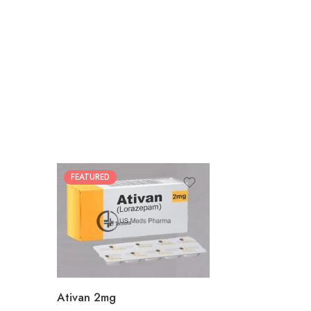
FEATURED
30
60
90
180
360
Ativan 2mg