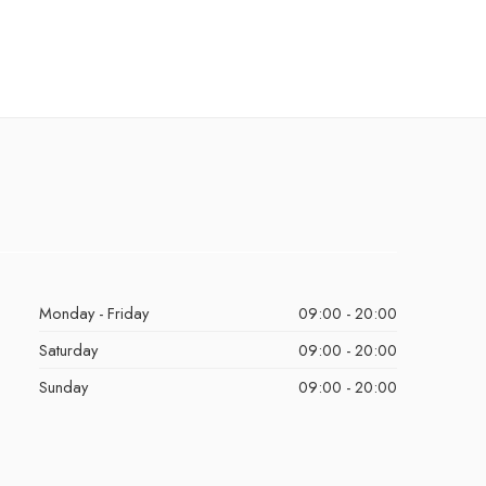
Monday - Friday
09:00 - 20:00
Saturday
09:00 - 20:00
Sunday
09:00 - 20:00