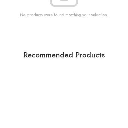
No products were found matching your selection.
Recommended Products