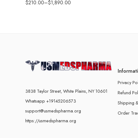
$
210.00
–
$
1,890.00
Informat
Privacy Po
3838 Taylor Street, White Plains, NY 10601
Refund Pol
Whatsapp +19145206573
Shipping &
support@usmedspharma.org
Order Tra
https://usmedspharma.org