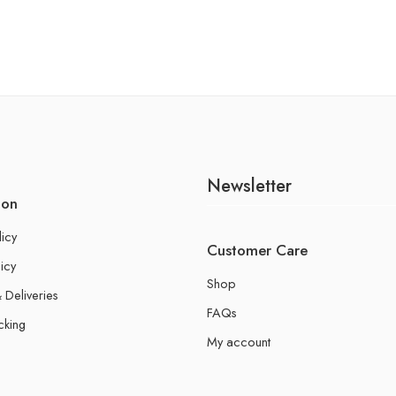
Newsletter
ion
licy
Customer Care
icy
Shop
 Deliveries
FAQs
cking
My account