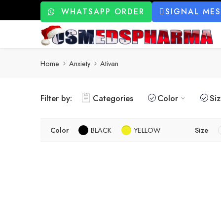
WHATSAPP ORDER
SIGNAL ME
Home
Anxiety
Ativan
Filter by:
Categories
Color
Si
Color
BLACK
YELLOW
Size