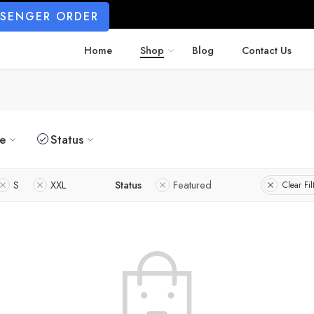
SSENGER ORDER
Home
Shop
Blog
Contact Us
ze
Status
S
XXL
Status
Featured
Clear Fil