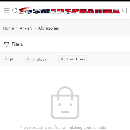
Home
Anxiety
Alprazolam
Filters
M
In Stock
Clear Filters
No products were found matching your selection.