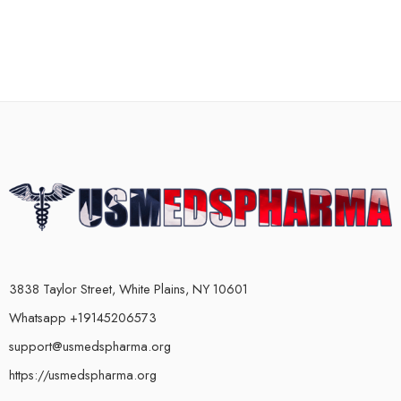
3838 Taylor Street, White Plains, NY 10601
Whatsapp +19145206573
support@usmedspharma.org
https://usmedspharma.org