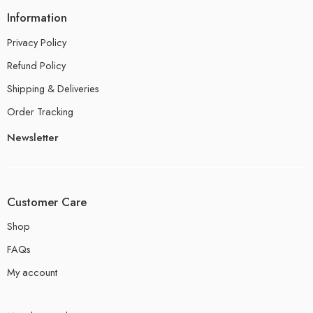
Information
Privacy Policy
Refund Policy
Shipping & Deliveries
Order Tracking
Newsletter
Customer Care
Shop
FAQs
My account