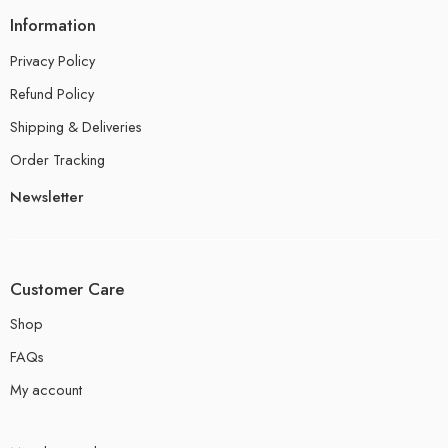
Information
Privacy Policy
Refund Policy
Shipping & Deliveries
Order Tracking
Newsletter
Customer Care
Shop
FAQs
My account