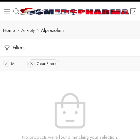
Home
Anxiety
Alprazolam
Filters
M
Clear Filters
No products were found matching your selection.