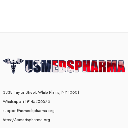
3838 Taylor Street, White Plains, NY 10601
Whatsapp +19145206573
support@usmedspharma.org
https://usmedspharma.org