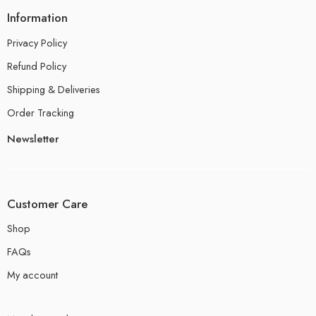
Information
Privacy Policy
Refund Policy
Shipping & Deliveries
Order Tracking
Newsletter
Customer Care
Shop
FAQs
My account