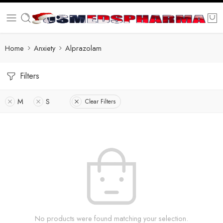
Home
Anxiety
Alprazolam
Filters
M
S
Clear Filters
No products were found matching your selection.