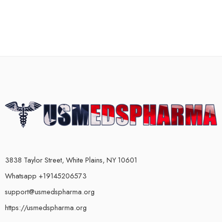
3838 Taylor Street, White Plains, NY 10601
Whatsapp +19145206573
support@usmedspharma.org
https://usmedspharma.org