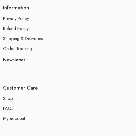
Information
Privacy Policy
Refund Policy
Shipping & Deliveries
Order Tracking
Newsletter
Customer Care
Shop
FAQs
My account