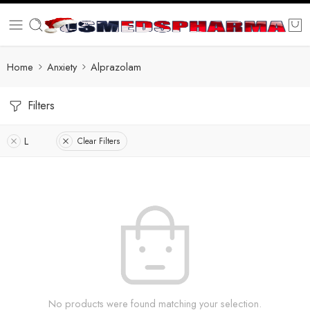
Home
Anxiety
Alprazolam
Filters
L
Clear Filters
No products were found matching your selection.