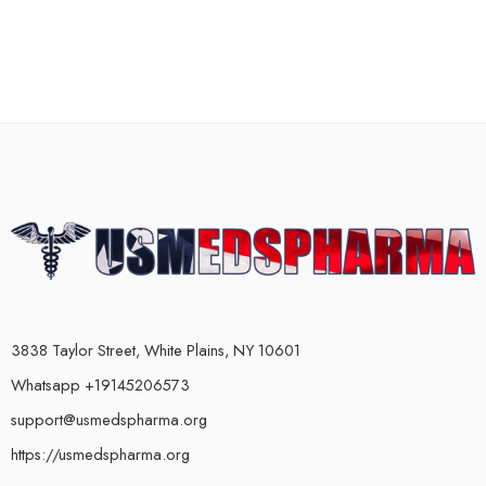
3838 Taylor Street, White Plains, NY 10601
Whatsapp +19145206573
support@usmedspharma.org
https://usmedspharma.org