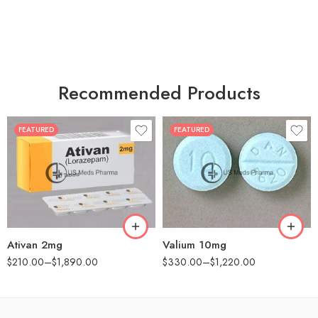
Recommended Products
FEATURED
FEATURED
30
30
60
60
90
90
180
180
360
360
Ativan 2mg
Valium 10mg
$
210.00
–
$
1,890.00
$
330.00
–
$
1,220.00