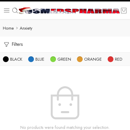
Home
Anxiety
Filters
BLACK
BLUE
GREEN
ORANGE
RED
No products were found matching your selection.