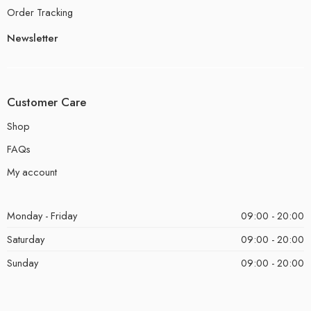
Order Tracking
Newsletter
Customer Care
Shop
FAQs
My account
Monday - Friday
09:00 - 20:00
Saturday
09:00 - 20:00
Sunday
09:00 - 20:00