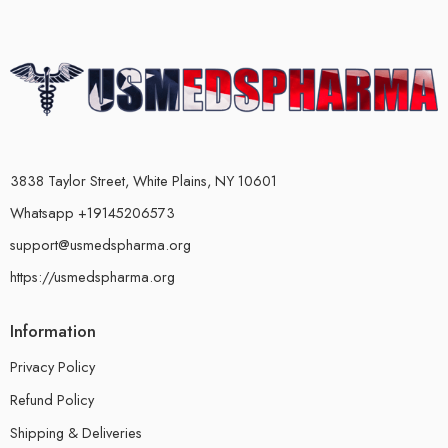
3838 Taylor Street, White Plains, NY 10601
Whatsapp +19145206573
support@usmedspharma.org
https://usmedspharma.org
Information
Privacy Policy
Refund Policy
Shipping & Deliveries