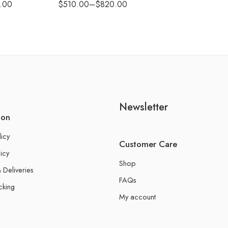
.00
$
510.00
–
$
820.00
Newsletter
ion
licy
Customer Care
icy
Shop
 Deliveries
FAQs
cking
My account