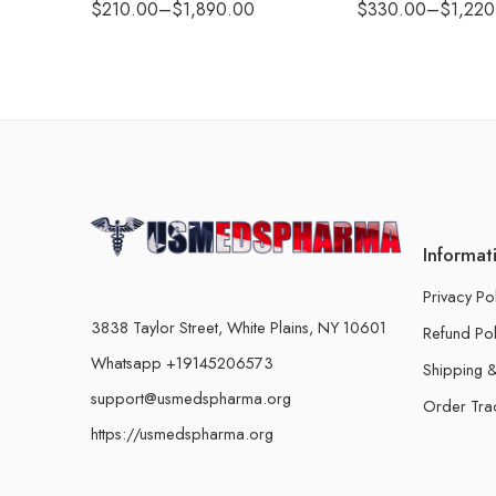
$
210.00
–
$
1,890.00
$
330.00
–
$
1,220
Informat
Privacy Po
3838 Taylor Street, White Plains, NY 10601
Refund Pol
Whatsapp +19145206573
Shipping &
support@usmedspharma.org
Order Tra
https://usmedspharma.org