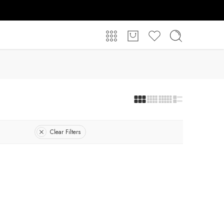
Clear Filters