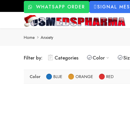
WHATSAPP ORDER
SIGNAL ME
Home
Anxiety
Filter by:
Categories
Color
Si
Color
BLUE
ORANGE
RED