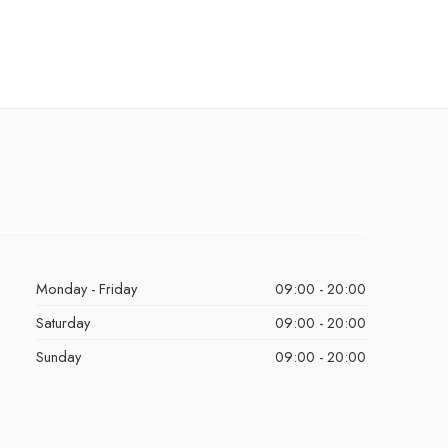
Monday - Friday
09:00 - 20:00
Saturday
09:00 - 20:00
Sunday
09:00 - 20:00