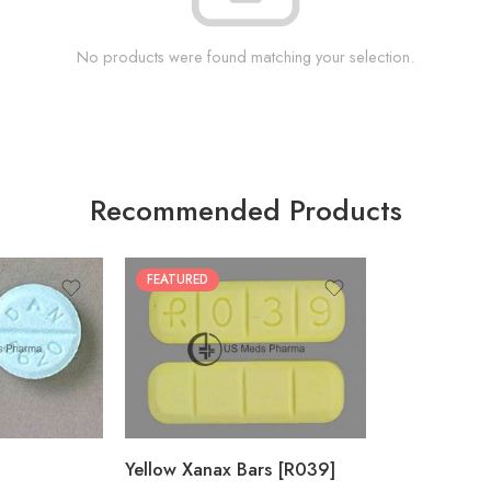
No products were found matching your selection.
Recommended Products
FEATURED
100
200
Yellow Xanax Bars [R039]