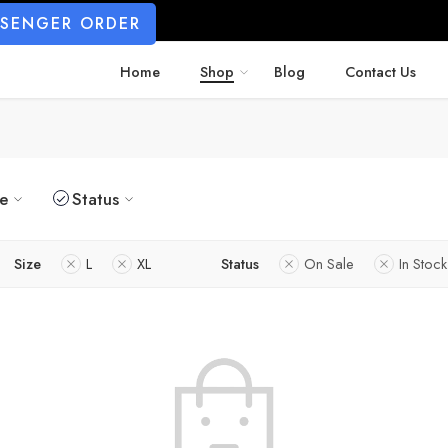
SSENGER ORDER
Home
Shop
Blog
Contact Us
ze
Status
Size
L
XL
Status
On Sale
In Stock