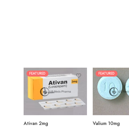
FEATURED
FEATURED
30
30
60
60
90
90
180
180
360
360
Ativan 2mg
Valium 10mg