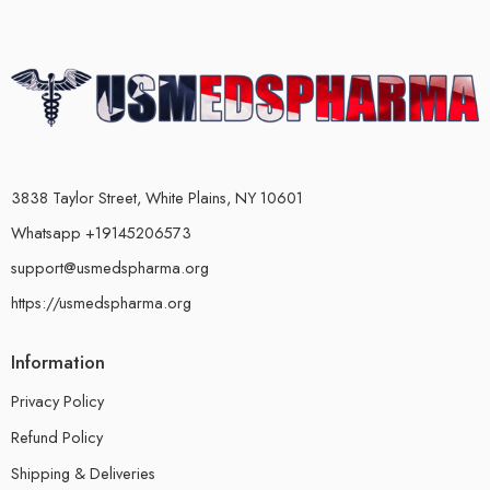
3838 Taylor Street, White Plains, NY 10601
Whatsapp +19145206573
support@usmedspharma.org
https://usmedspharma.org
Information
Privacy Policy
Refund Policy
Shipping & Deliveries