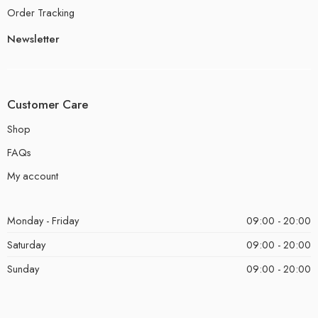
Order Tracking
Newsletter
Customer Care
Shop
FAQs
My account
Monday - Friday
09:00 - 20:00
Saturday
09:00 - 20:00
Sunday
09:00 - 20:00