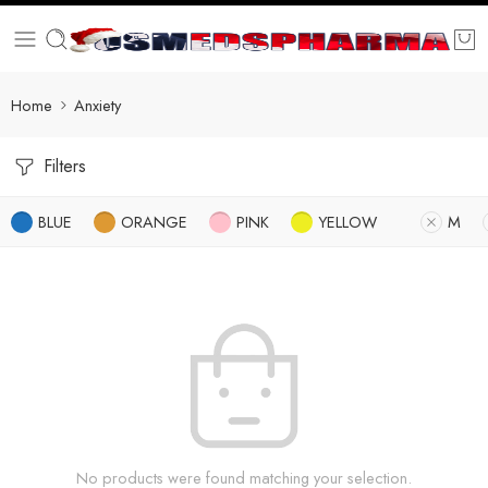
Home
Anxiety
Filters
BLUE
ORANGE
PINK
YELLOW
M
No products were found matching your selection.