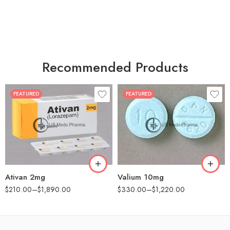
Recommended Products
FEATURED
FEATURED
30
30
60
60
90
90
180
180
360
360
Ativan 2mg
Valium 10mg
$
210.00
–
$
1,890.00
$
330.00
–
$
1,220.00