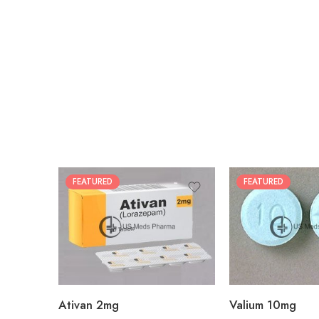
FEATURED
FEATURED
30
30
60
60
90
90
180
180
360
360
Ativan 2mg
Valium 10mg