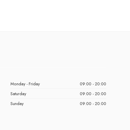
Monday - Friday
09:00 - 20:00
Saturday
09:00 - 20:00
Sunday
09:00 - 20:00