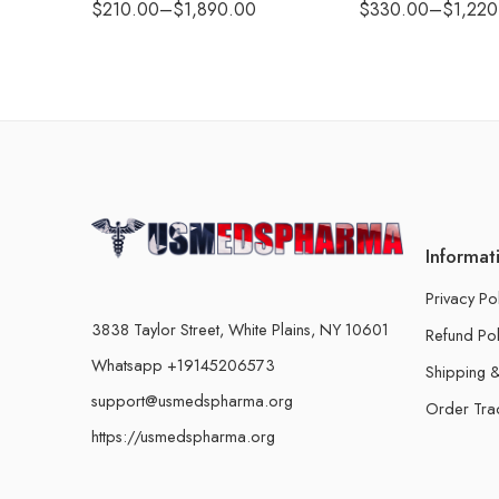
$
210.00
–
$
1,890.00
$
330.00
–
$
1,220
Informat
Privacy Po
3838 Taylor Street, White Plains, NY 10601
Refund Pol
Whatsapp +19145206573
Shipping &
support@usmedspharma.org
Order Tra
https://usmedspharma.org