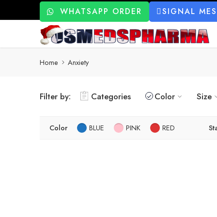
WHATSAPP ORDER
SIGNAL ME
Home
Anxiety
Filter by:
Categories
Color
Size
Color
BLUE
PINK
RED
St