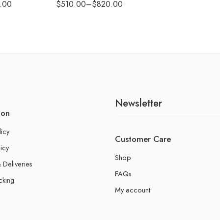
.00
$
510.00
–
$
820.00
Newsletter
ion
licy
Customer Care
icy
Shop
 Deliveries
FAQs
cking
My account