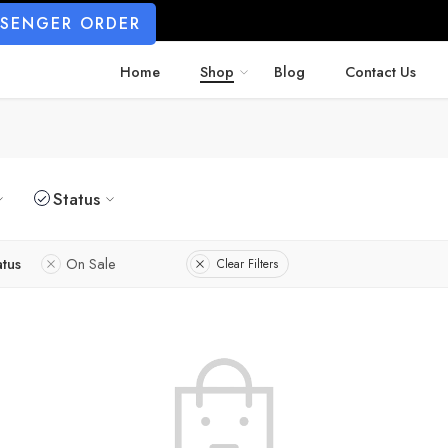
SSENGER ORDER
Home
Shop
Blog
Contact Us
Status
atus
On Sale
Clear Filters