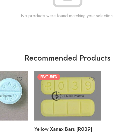
No products were found matching your selection.
Recommended Products
FEATURED
100
200
Yellow Xanax Bars [R039]