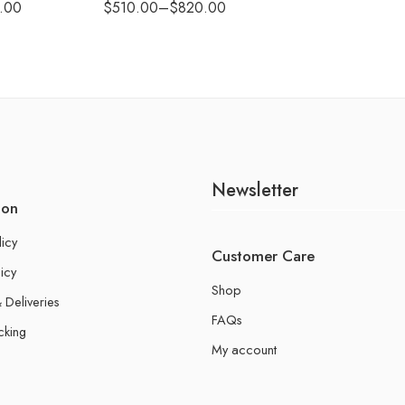
.00
$
510.00
–
$
820.00
Newsletter
ion
licy
Customer Care
icy
Shop
 Deliveries
FAQs
cking
My account