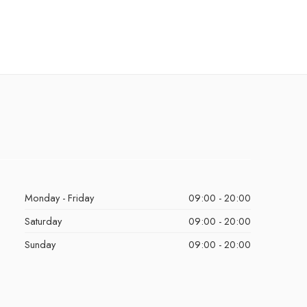
Monday - Friday
09:00 - 20:00
Saturday
09:00 - 20:00
Sunday
09:00 - 20:00