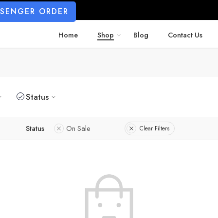
SSENGER ORDER
Home
Shop
Blog
Contact Us
Status
Status
On Sale
Clear Filters