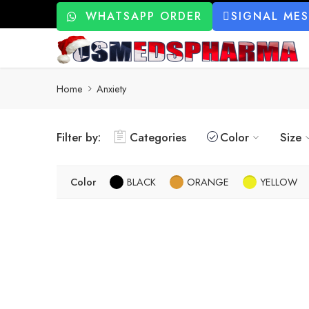
WHATSAPP ORDER
SIGNAL ME
Home
Anxiety
Filter by:
Categories
Color
Size
Color
BLACK
ORANGE
YELLOW