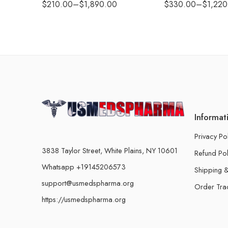
$
210.00
–
$
1,890.00
$
330.00
–
$
1,220
Informat
Privacy Po
3838 Taylor Street, White Plains, NY 10601
Refund Pol
Whatsapp +19145206573
Shipping &
support@usmedspharma.org
Order Tra
https://usmedspharma.org