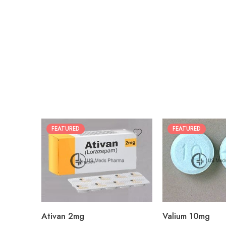
FEATURED
FEATURED
30
30
60
60
90
90
180
180
360
360
Ativan 2mg
Valium 10mg