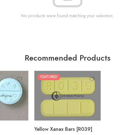
No products were found matching your selection.
Recommended Products
FEATURED
100
200
Yellow Xanax Bars [R039]