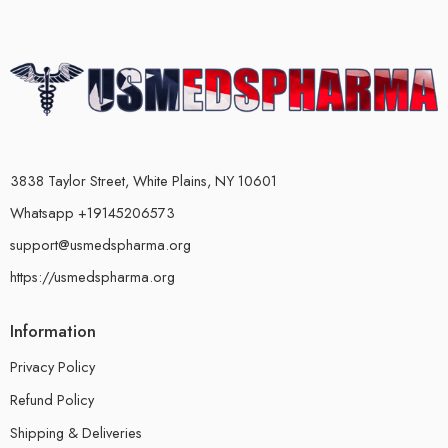
3838 Taylor Street, White Plains, NY 10601
Whatsapp +19145206573
support@usmedspharma.org
https://usmedspharma.org
Information
Privacy Policy
Refund Policy
Shipping & Deliveries