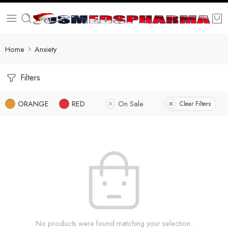
Home
Anxiety
Filters
ORANGE
RED
On Sale
Clear Filters
No products were found matching your selection.