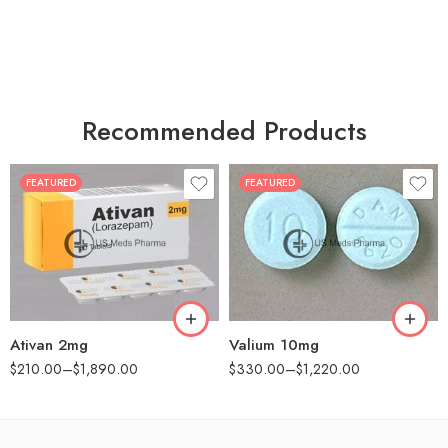
Recommended Products
FEATURED
FEATURED
30
30
60
60
90
90
180
180
360
360
Ativan 2mg
Valium 10mg
$
210.00
–
$
1,890.00
$
330.00
–
$
1,220.00