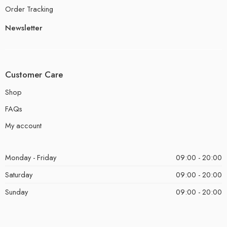
Order Tracking
Newsletter
Customer Care
Shop
FAQs
My account
Monday - Friday
09:00 - 20:00
Saturday
09:00 - 20:00
Sunday
09:00 - 20:00